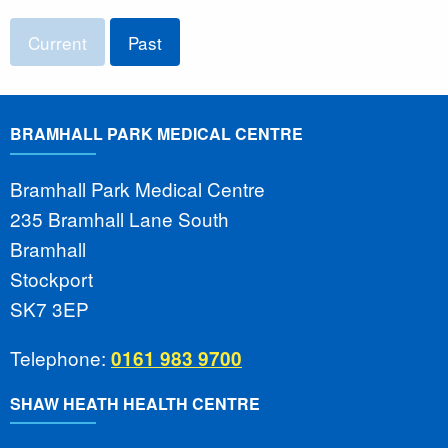
Current
Past
BRAMHALL PARK MEDICAL CENTRE
Bramhall Park Medical Centre
235 Bramhall Lane South
Bramhall
Stockport
SK7 3EP
Telephone:
0161 983 9700
SHAW HEATH HEALTH CENTRE