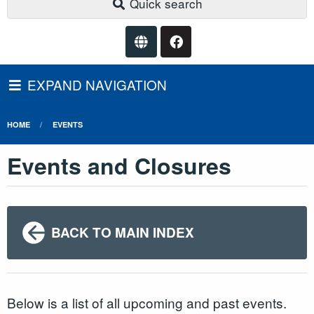
Quick search
EXPAND NAVIGATION
HOME
EVENTS
Events and Closures
BACK TO MAIN INDEX
Below is a list of all upcoming and past events.