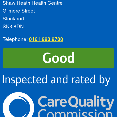
Shaw Heath Health Centre
Gilmore Street
Stockport
SK3 8DN
Telephone:
0161 983 9700