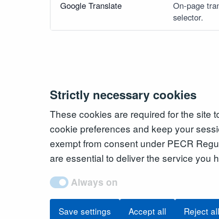
Google Translate
On-page tran
selector.
Strictly necessary cookies
These cookies are required for the site 
cookie preferences and keep your sessi
exempt from consent under PECR Regul
are essential to deliver the service you
Always on
Save settings
Accept all
Reject al