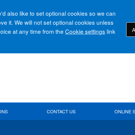
d also like to set optional cookies so we can
e it. We will not set optional cookies unless
A
ice at any time from the
Cookie settings
link
ONS
CONTACT US
ONLINE 