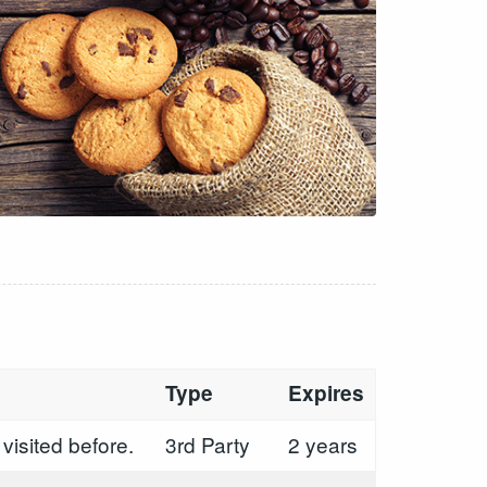
Type
Expires
visited before.
3rd Party
2 years