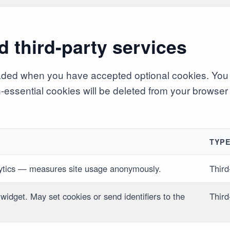
d third-party services
aded when you have accepted optional cookies. You 
on-essential cookies will be deleted from your browser
TYP
ytics — measures site usage anonymously.
Third
 widget. May set cookies or send identifiers to the
Third