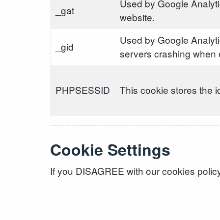
Used by Google Analytic
_gat
website.
Used by Google Analyti
_gid
servers crashing when c
PHPSESSID
This cookie stores the i
Cookie Settings
If you DISAGREE with our cookies policy 