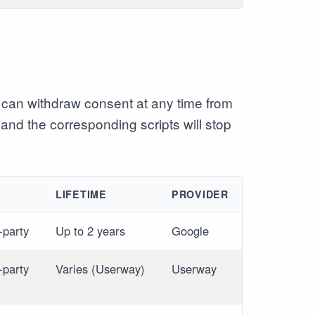
can withdraw consent at any time from
 and the corresponding scripts will stop
E
LIFETIME
PROVIDER
-party
Up to 2 years
Google
-party
Varies (Userway)
Userway