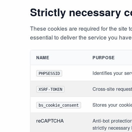
Strictly necessary 
These cookies are required for the site
essential to deliver the service you have 
NAME
PURPOSE
Identifies your se
PHPSESSID
Cross-site reques
XSRF-TOKEN
Stores your cooki
bs_cookie_consent
reCAPTCHA
Anti-bot protectio
strictly necessary