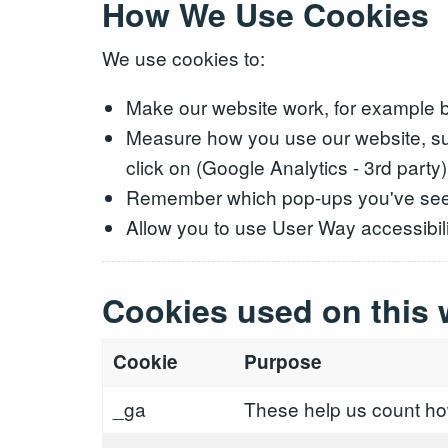
How We Use Cookies
We use cookies to:
Make our website work, for example b
Measure how you use our website, su
click on (Google Analytics - 3rd party)
Remember which pop-ups you've se
Allow you to use User Way accessibilit
Cookies used on this 
Cookie
Purpose
_ga
These help us count how