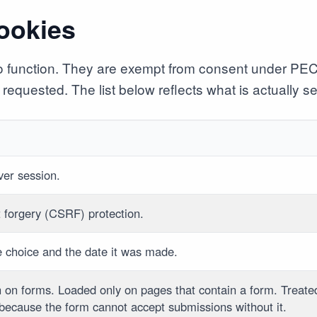
cookies
 to function. They are exempt from consent under PE
requested. The list below reflects what is actually set
rver session.
t forgery (CSRF) protection.
e choice and the date it was made.
n on forms. Loaded only on pages that contain a form. Treate
 because the form cannot accept submissions without it.