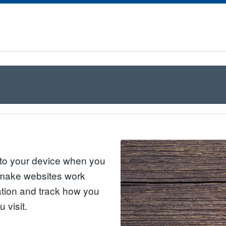
n to your device when you
o make websites work
mation and track how you
 visit.