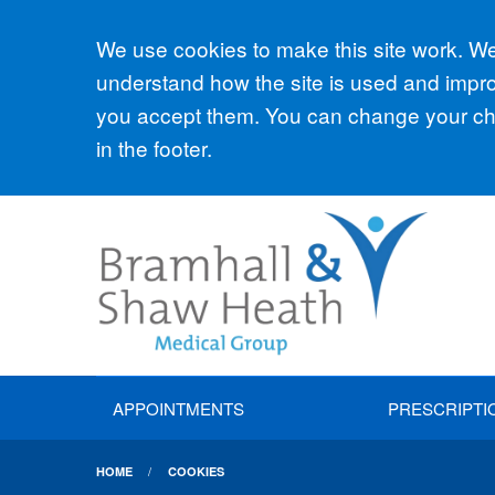
Accept all
We use cookies to make this site work. We'
understand how the site is used and improv
you accept them. You can change your cho
in the footer.
APPOINTMENTS
PRESCRIPTI
HOME
COOKIES