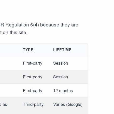
CR Regulation 6(4) because they are
 on this site.
TYPE
LIFETIME
First-party
Session
First-party
Session
First-party
12 months
d as
Third-party
Varies (Google)