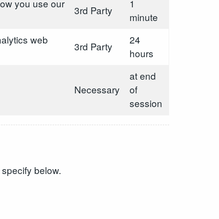
 how you use our
1
3rd Party
minute
alytics web
24
3rd Party
hours
at end
Necessary
of
session
 specify below.