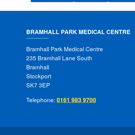
BRAMHALL PARK MEDICAL CENTRE
Bramhall Park Medical Centre
235 Bramhall Lane South
Bramhall
Stockport
SK7 3EP
Telephone:
0161 983 9700