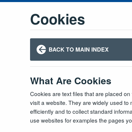
Cookies
BACK TO MAIN INDEX
What Are Cookies
Cookies are text files that are placed o
visit a website. They are widely used t
efficiently and to collect standard infor
use websites for examples the pages you