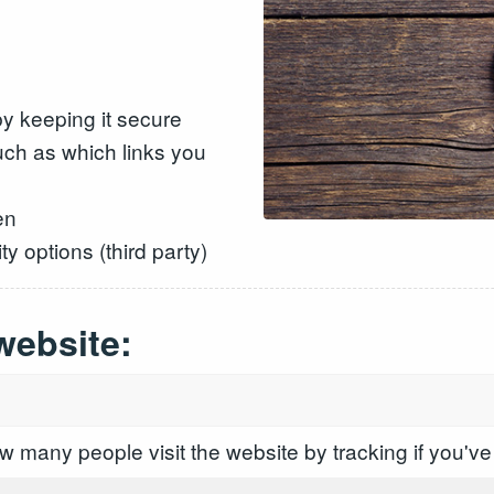
y keeping it secure
ch as which links you
en
y options (third party)
website:
 many people visit the website by tracking if you've 