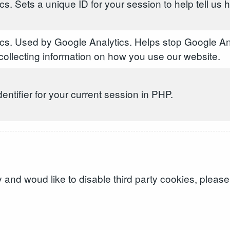
s. Sets a unique ID for your session to help tell us
cs. Used by Google Analytics. Helps stop Google An
ollecting information on how you use our website.
dentifier for your current session in PHP.
and woud like to disable third party cookies, please