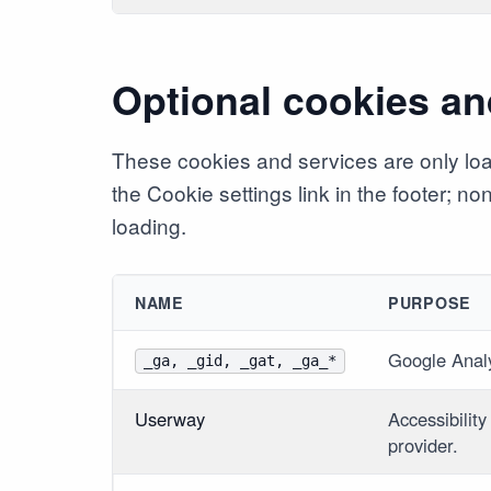
Optional cookies an
These cookies and services are only lo
the Cookie settings link in the footer; n
loading.
NAME
PURPOSE
Google Anal
_ga, _gid, _gat, _ga_*
Userway
Accessibility
provider.