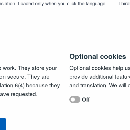
slation. Loaded only when you click the language
Third
Optional cookies
to work. They store your
Optional cookies help u
on secure. They are
provide additional featur
ation 6(4) because they
and translation. We will 
 have requested.
Off
l