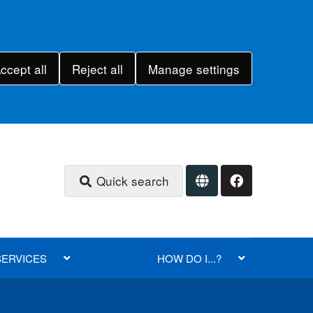
ccept all
Reject all
Manage settings
Quick search
SERVICES
HOW DO I...?