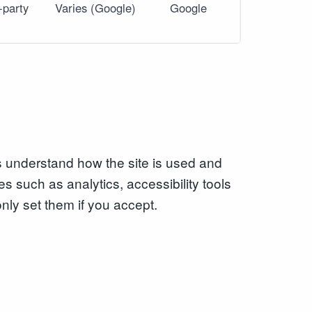
-party
Varies (Google)
Google
s understand how the site is used and
es such as analytics, accessibility tools
only set them if you accept.