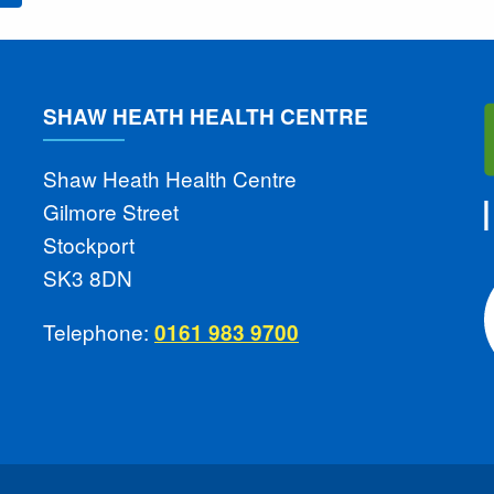
SHAW HEATH HEALTH CENTRE
Shaw Heath Health Centre
Gilmore Street
Stockport
SK3 8DN
Telephone:
0161 983 9700