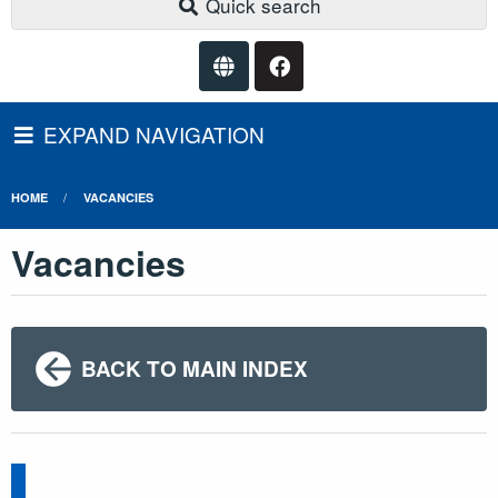
Quick search
EXPAND NAVIGATION
HOME
VACANCIES
Vacancies
BACK TO MAIN INDEX