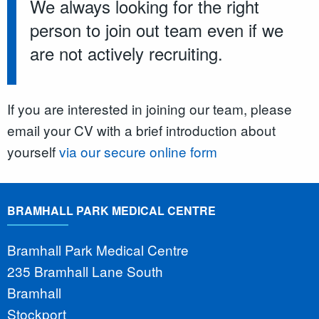
We always looking for the right
person to join out team even if we
are not actively recruiting.
If you are interested in joining our team, please
email your CV with a brief introduction about
yourself
via our secure online form
BRAMHALL PARK MEDICAL CENTRE
Bramhall Park Medical Centre
235 Bramhall Lane South
Bramhall
Stockport