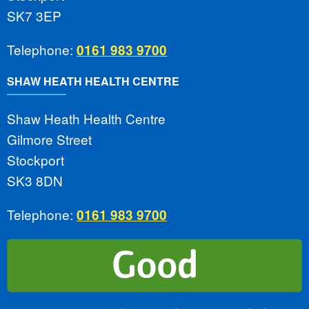
SK7 3EP
Telephone:
0161 983 9700
SHAW HEATH HEALTH CENTRE
Shaw Heath Health Centre
Gilmore Street
Stockport
SK3 8DN
Telephone:
0161 983 9700