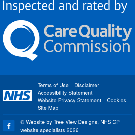
Terms of Use
Disclaimer
Accessibility Statement
Website Privacy Statement
Cookies
Site Map
©
Website by Tree View Designs, NHS GP
website specialists
2026