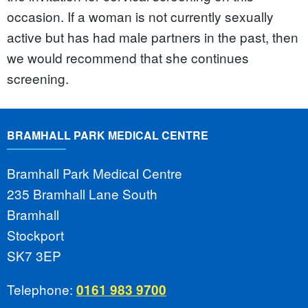
occasion. If a woman is not currently sexually
active but has had male partners in the past, then
we would recommend that she continues
screening.
BRAMHALL PARK MEDICAL CENTRE
Bramhall Park Medical Centre
235 Bramhall Lane South
Bramhall
Stockport
SK7 3EP
Telephone:
0161 983 9700