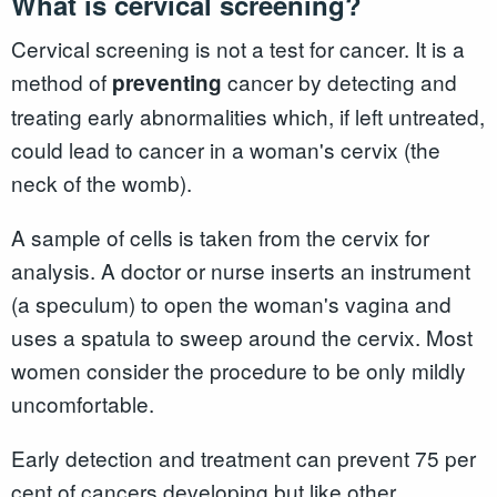
What is cervical screening?
Cervical screening is not a test for cancer. It is a
method of
cancer by detecting and
preventing
treating early abnormalities which, if left untreated,
could lead to cancer in a woman's cervix (the
neck of the womb).
A sample of cells is taken from the cervix for
analysis. A doctor or nurse inserts an instrument
(a speculum) to open the woman's vagina and
uses a spatula to sweep around the cervix. Most
women consider the procedure to be only mildly
uncomfortable.
Early detection and treatment can prevent 75 per
cent of cancers developing but like other