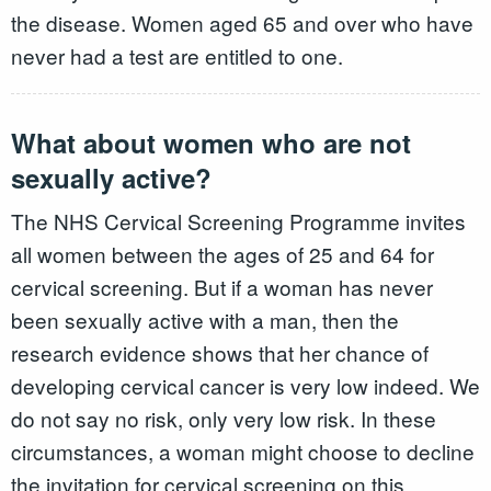
the disease. Women aged 65 and over who have
never had a test are entitled to one.
What about women who are not
sexually active?
The NHS Cervical Screening Programme invites
all women between the ages of 25 and 64 for
cervical screening. But if a woman has never
been sexually active with a man, then the
research evidence shows that her chance of
developing cervical cancer is very low indeed. We
do not say no risk, only very low risk. In these
circumstances, a woman might choose to decline
the invitation for cervical screening on this