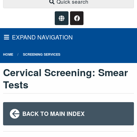
Quick search
EXPAND NAVIGATION
HOME
SCREENING SERVICES
Cervical Screening: Smear
Tests
BACK TO MAIN INDEX