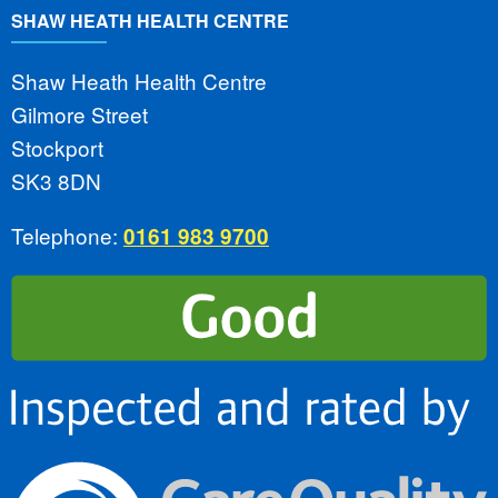
SHAW HEATH HEALTH CENTRE
Shaw Heath Health Centre
Gilmore Street
Stockport
SK3 8DN
Telephone:
0161 983 9700