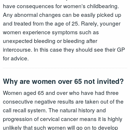
have consequences for women's childbearing.
Any abnormal changes can be easily picked up
and treated from the age of 25. Rarely, younger
women experience symptoms such as
unexpected bleeding or bleeding after
intercourse. In this case they should see their GP
for advice.
Why are women over 65 not invited?
Women aged 65 and over who have had three
consecutive negative results are taken out of the
call recall system. The natural history and
progression of cervical cancer means it is highly
unlikely that such women will go on to develop