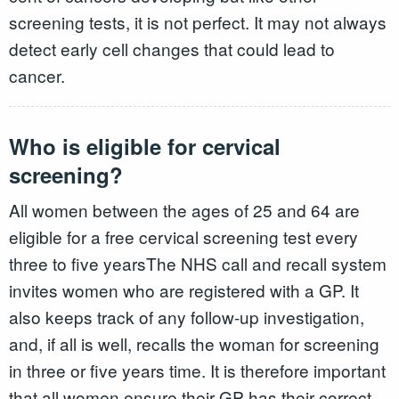
screening tests, it is not perfect. It may not always
detect early cell changes that could lead to
cancer.
Who is eligible for cervical
screening?
All women between the ages of 25 and 64 are
eligible for a free cervical screening test every
three to five yearsThe NHS call and recall system
invites women who are registered with a GP. It
also keeps track of any follow-up investigation,
and, if all is well, recalls the woman for screening
in three or five years time. It is therefore important
that all women ensure their GP has their correct