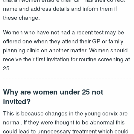
name and address details and inform them if
these change.
Women who have not had a recent test may be
offered one when they attend their GP or family
planning clinic on another matter. Women should
receive their first invitation for routine screening at
25.
Why are women under 25 not
invited?
This is because changes in the young cervix are
normal. If they were thought to be abnormal this
could lead to unnecessary treatment which could