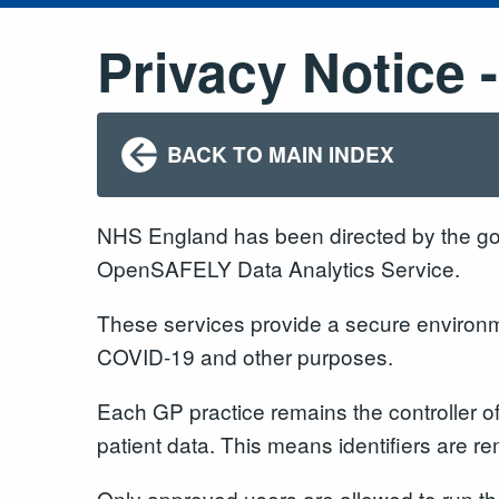
Privacy Notice
BACK TO MAIN INDEX
NHS England has been directed by the g
OpenSAFELY Data Analytics Service.
These services provide a secure environmen
COVID-19 and other purposes.
Each GP practice remains the controller o
patient data. This means identifiers are
Only approved users are allowed to run thes