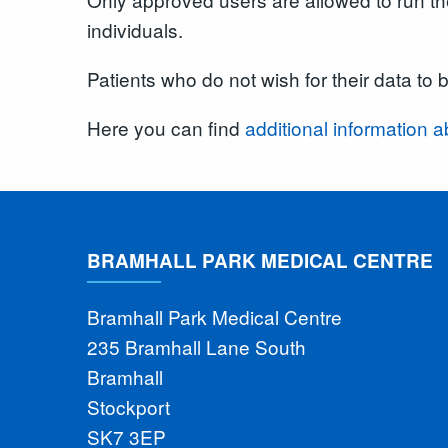
individuals.
Patients who do not wish for their data to 
Here you can find
additional informatio
BRAMHALL PARK MEDICAL CENTRE
Bramhall Park Medical Centre
235 Bramhall Lane South
Bramhall
Stockport
SK7 3EP