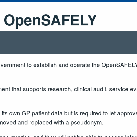
 - OpenSAFELY
overnment to establish and operate the OpenSAFEL
t that supports research, clinical audit, service eva
f its own GP patient data but is required to let app
 removed and replaced with a pseudonym.
e queries, and they will not be able to access informat