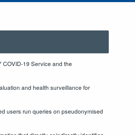
Y COVID-19 Service and the
luation and health surveillance for
roved users run queries on pseudonymised
ion that directly or indirectly identifies