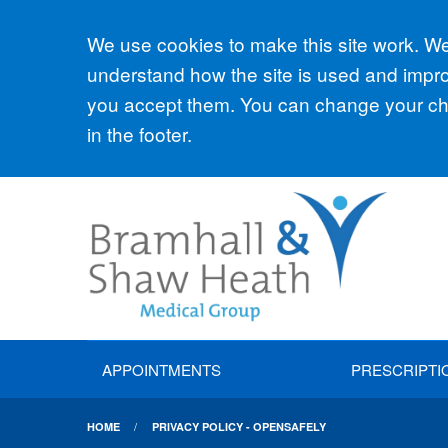
Accept all
We use cookies to make this site work. We'
understand how the site is used and improv
you accept them. You can change your cho
in the footer.
APPOINTMENTS
PRESCRIPTI
HOME
PRIVACY POLICY - OPENSAFELY