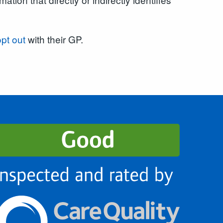
opt out
with their GP.