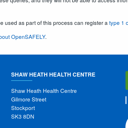
be used as part of this process can register a
type 1 
n about OpenSAFELY
.
SHAW HEATH HEALTH CENTRE
Shaw Heath Health Centre
Gilmore Street
Stockport
SK3 8DN