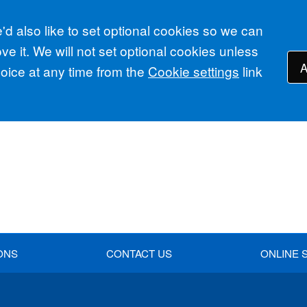
d also like to set optional cookies so we can
e it. We will not set optional cookies unless
A
ice at any time from the
Cookie settings
link
ONS
CONTACT US
ONLINE 