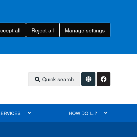
ccept all
Reject all
Manage settings
Quick search
SERVICES
HOW DO I...?