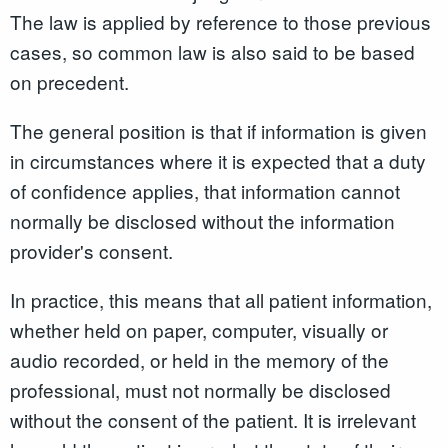
The law is applied by reference to those previous
cases, so common law is also said to be based
on precedent.
The general position is that if information is given
in circumstances where it is expected that a duty
of confidence applies, that information cannot
normally be disclosed without the information
provider's consent.
In practice, this means that all patient information,
whether held on paper, computer, visually or
audio recorded, or held in the memory of the
professional, must not normally be disclosed
without the consent of the patient. It is irrelevant