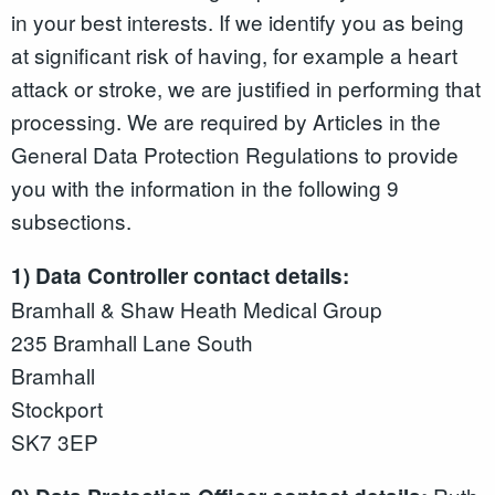
in your best interests. If we identify you as being
at significant risk of having, for example a heart
attack or stroke, we are justified in performing that
processing. We are required by Articles in the
General Data Protection Regulations to provide
you with the information in the following 9
subsections.
1) Data Controller contact details:
Bramhall & Shaw Heath Medical Group
235 Bramhall Lane South
Bramhall
Stockport
SK7 3EP