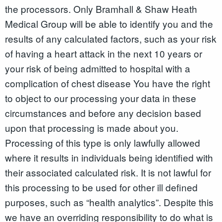
the processors. Only Bramhall & Shaw Heath
Medical Group will be able to identify you and the
results of any calculated factors, such as your risk
of having a heart attack in the next 10 years or
your risk of being admitted to hospital with a
complication of chest disease You have the right
to object to our processing your data in these
circumstances and before any decision based
upon that processing is made about you.
Processing of this type is only lawfully allowed
where it results in individuals being identified with
their associated calculated risk. It is not lawful for
this processing to be used for other ill defined
purposes, such as “health analytics”. Despite this
we have an overriding responsibility to do what is