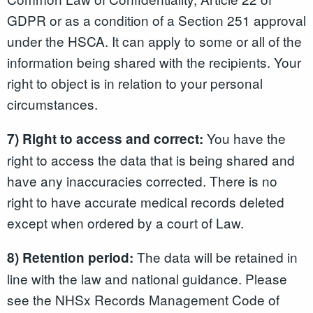
GDPR or as a condition of a Section 251 approval
under the HSCA. It can apply to some or all of the
information being shared with the recipients. Your
right to object is in relation to your personal
circumstances.
You have the
7) Right to access and correct:
right to access the data that is being shared and
have any inaccuracies corrected. There is no
right to have accurate medical records deleted
except when ordered by a court of Law.
The data will be retained in
8) Retention period:
line with the law and national guidance. Please
see the NHSx Records Management Code of