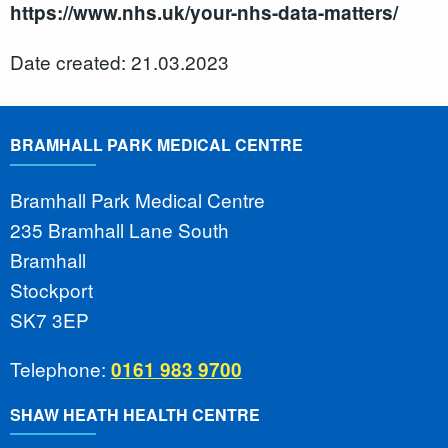
https://www.nhs.uk/your-nhs-data-matters/
Date created: 21.03.2023
BRAMHALL PARK MEDICAL CENTRE
Bramhall Park Medical Centre
235 Bramhall Lane South
Bramhall
Stockport
SK7 3EP
Telephone:
0161 983 9700
SHAW HEATH HEALTH CENTRE