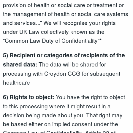
provision of health or social care or treatment or
the management of health or social care systems
and services...” We will recognise your rights
under UK Law collectively known as the
“Common Law Duty of Confidentiality”*
5) Recipient or categories of recipients of the
The data will be shared for
shared data:
processing with Croydon CCG for subsequent
healthcare
You have the right to object
6) Rights to object:
to this processing where it might result in a
decision being made about you. That right may
be based either on implied consent under the
Common Law of Confidentiality, Article 22 of