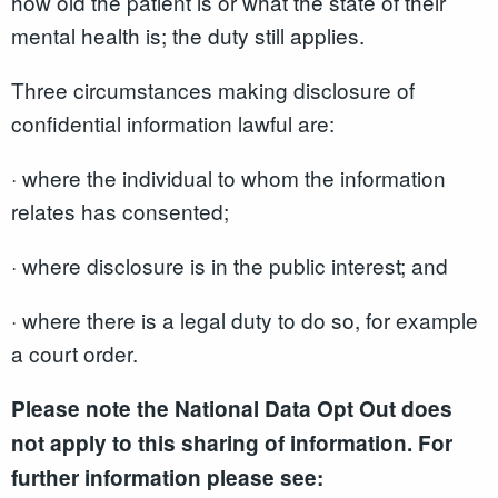
how old the patient is or what the state of their
mental health is; the duty still applies.
Three circumstances making disclosure of
confidential information lawful are:
· where the individual to whom the information
relates has consented;
· where disclosure is in the public interest; and
· where there is a legal duty to do so, for example
a court order.
Please note the National Data Opt Out does
not apply to this sharing of information. For
further information please see: