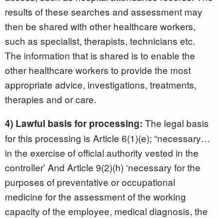
results of these searches and assessment may
then be shared with other healthcare workers,
such as specialist, therapists, technicians etc.
The information that is shared is to enable the
other healthcare workers to provide the most
appropriate advice, investigations, treatments,
therapies and or care.
The legal basis
4) Lawful basis for processing:
for this processing is Article 6(1)(e); “necessary…
in the exercise of official authority vested in the
controller’ And Article 9(2)(h) ‘necessary for the
purposes of preventative or occupational
medicine for the assessment of the working
capacity of the employee, medical diagnosis, the