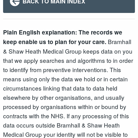
BACK TO MAIN INDEX
Plain English explanation:
The records we
Bramhall
keep enable us to plan for your care.
& Shaw Heath Medical Group keeps data on you
that we apply searches and algorithms to in order
to identify from preventive interventions. This
means using only the data we hold or in certain
circumstances linking that data to data held
elsewhere by other organisations, and usually
processed by organisations within or bound by
contracts with the NHS. If any processing of this
data occurs outside Bramhall & Shaw Heath
Medical Group your identity will not be visible to