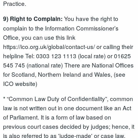
Practice.
You have the right to
9) Right to Complain:
complain to the Information Commissioner’s
Office, you can use this link
https://ico.org.uk/global/contact-us/ or calling their
helpline Tel: 0303 123 1113 (local rate) or 01625
545 745 (national rate) There are National Offices
for Scotland, Northern Ireland and Wales, (see
ICO website)
* “Common Law Duty of Confidentiality”, common
law is not written out in one document like an Act
of Parliament. It is a form of law based on
previous court cases decided by judges; hence, it
is also referred to as 'judge-made' or case law.