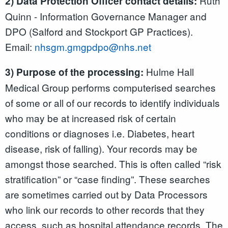
Ruth
2) Data Protection Officer contact details:
Quinn - Information Governance Manager and
DPO (Salford and Stockport GP Practices).
Email:
nhsgm.gmgpdpo@nhs.net
Hulme Hall
3) Purpose of the processing:
Medical Group performs computerised searches
of some or all of our records to identify individuals
who may be at increased risk of certain
conditions or diagnoses i.e. Diabetes, heart
disease, risk of falling). Your records may be
amongst those searched. This is often called “risk
stratification” or “case finding”. These searches
are sometimes carried out by Data Processors
who link our records to other records that they
access, such as hospital attendance records. The