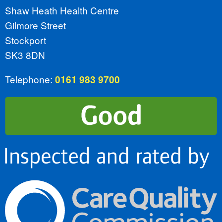
Shaw Heath Health Centre
Gilmore Street
Stockport
SK3 8DN
Telephone:
0161 983 9700