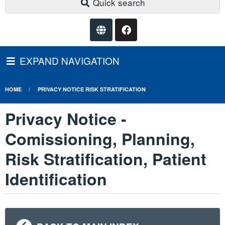
Quick search
EXPAND NAVIGATION
HOME
PRIVACY NOTICE RISK STRATIFICATION
Privacy Notice -
Comissioning, Planning,
Risk Stratification, Patient
Identification