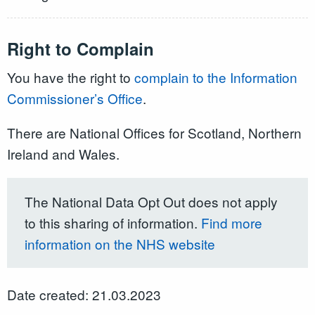
Right to Complain
You have the right to
complain to the Information
Commissioner’s Office
.
There are National Offices for Scotland, Northern
Ireland and Wales.
The National Data Opt Out does not apply
to this sharing of information.
Find more
information on the NHS website
Date created: 21.03.2023