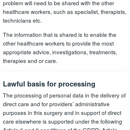
problem will need to be shared with the other
healthcare workers, such as specialist, therapists,
technicians etc.
The information that is shared is to enable the
other healthcare workers to provide the most
appropriate advice, investigations, treatments,
therapies and or care.
Lawful basis for processing
The processing of personal data in the delivery of
direct care and for providers’ administrative
purposes in this surgery and in support of direct
care elsewhere is supported under the following
Article 6 and 9 conditions of the GDPR: Article