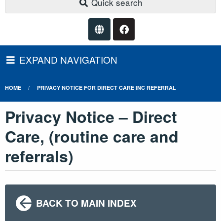
Quick search
EXPAND NAVIGATION
HOME
PRIVACY NOTICE FOR DIRECT CARE INC REFERRAL
Privacy Notice – Direct
Care, (routine care and
referrals)
BACK TO MAIN INDEX