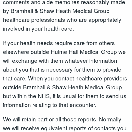
comments and aide memoires reasonably made
by Bramhall & Shaw Heath Medical Group
healthcare professionals who are appropriately
involved in your health care.
If your health needs require care from others
elsewhere outside Hulme Hall Medical Group we
will exchange with them whatever information
about you that is necessary for them to provide
that care. When you contact healthcare providers
outside Bramhall & Shaw Heath Medical Group,
but within the NHS, it is usual for them to send us
information relating to that encounter.
We will retain part or all those reports. Normally
we will receive equivalent reports of contacts you