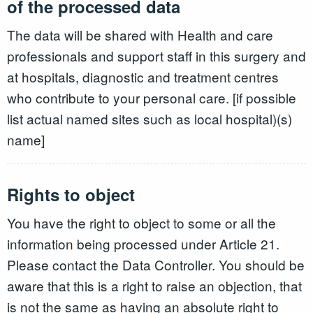
of the processed data
The data will be shared with Health and care
professionals and support staff in this surgery and
at hospitals, diagnostic and treatment centres
who contribute to your personal care. [if possible
list actual named sites such as local hospital)(s)
name]
Rights to object
You have the right to object to some or all the
information being processed under Article 21.
Please contact the Data Controller. You should be
aware that this is a right to raise an objection, that
is not the same as having an absolute right to