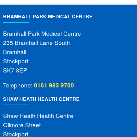
BRAMHALL PARK MEDICAL CENTRE
Bramhall Park Medical Centre
235 Bramhall Lane South
Bramhall
Stockport
SK7 3EP
Telephone:
0161 983 9700
SHAW HEATH HEALTH CENTRE
Shaw Heath Health Centre
Gilmore Street
Stockport