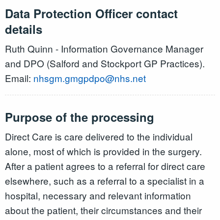
Data Protection Officer contact
details
Ruth Quinn - Information Governance Manager
and DPO (Salford and Stockport GP Practices).
Email:
nhsgm.gmgpdpo@nhs.net
Purpose of the processing
Direct Care is care delivered to the individual
alone, most of which is provided in the surgery.
After a patient agrees to a referral for direct care
elsewhere, such as a referral to a specialist in a
hospital, necessary and relevant information
about the patient, their circumstances and their