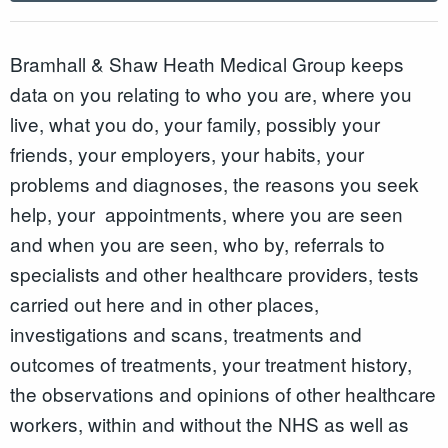
Bramhall & Shaw Heath Medical Group keeps
data on you relating to who you are, where you
live, what you do, your family, possibly your
friends, your employers, your habits, your
problems and diagnoses, the reasons you seek
help, your appointments, where you are seen
and when you are seen, who by, referrals to
specialists and other healthcare providers, tests
carried out here and in other places,
investigations and scans, treatments and
outcomes of treatments, your treatment history,
the observations and opinions of other healthcare
workers, within and without the NHS as well as