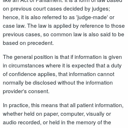
on previous court cases decided by judges;
hence, it is also referred to as 'judge-made' or
case law. The law is applied by reference to those
previous cases, so common law is also said to be
based on precedent.
The general position is that if information is given
in circumstances where it is expected that a duty
of confidence applies, that information cannot
normally be disclosed without the information
provider's consent.
In practice, this means that all patient information,
whether held on paper, computer, visually or
audio recorded, or held in the memory of the