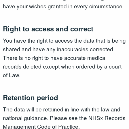
have your wishes granted in every circumstance.
Right to access and correct
You have the right to access the data that is being
shared and have any inaccuracies corrected.
There is no right to have accurate medical
records deleted except when ordered by a court
of Law.
Retention period
The data will be retained in line with the law and
national guidance. Please see the NHSx Records
Management Code of Practice.