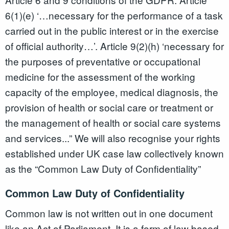
6(1)(e) ‘…necessary for the performance of a task
carried out in the public interest or in the exercise
of official authority…’. Article 9(2)(h) ‘necessary for
the purposes of preventative or occupational
medicine for the assessment of the working
capacity of the employee, medical diagnosis, the
provision of health or social care or treatment or
the management of health or social care systems
and services...” We will also recognise your rights
established under UK case law collectively known
as the “Common Law Duty of Confidentiality”
Common Law Duty of Confidentiality
Common law is not written out in one document
like an Act of Parliament. It is a form of law based