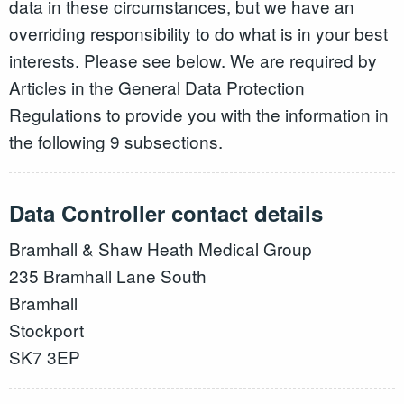
data in these circumstances, but we have an
overriding responsibility to do what is in your best
interests. Please see below. We are required by
Articles in the General Data Protection
Regulations to provide you with the information in
the following 9 subsections.
Data Controller contact details
Bramhall & Shaw Heath Medical Group
235 Bramhall Lane South
Bramhall
Stockport
SK7 3EP