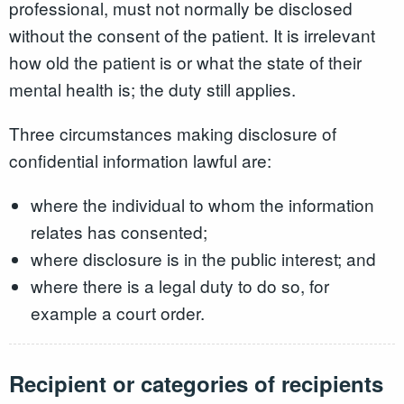
professional, must not normally be disclosed
without the consent of the patient. It is irrelevant
how old the patient is or what the state of their
mental health is; the duty still applies.
Three circumstances making disclosure of
confidential information lawful are:
where the individual to whom the information
relates has consented;
where disclosure is in the public interest; and
where there is a legal duty to do so, for
example a court order.
Recipient or categories of recipients