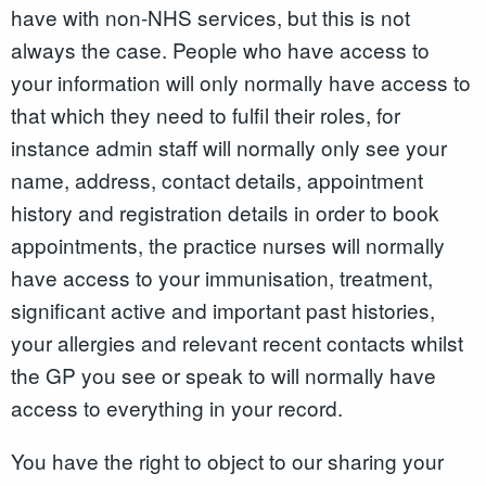
have with non-NHS services, but this is not
always the case. People who have access to
your information will only normally have access to
that which they need to fulfil their roles, for
instance admin staff will normally only see your
name, address, contact details, appointment
history and registration details in order to book
appointments, the practice nurses will normally
have access to your immunisation, treatment,
significant active and important past histories,
your allergies and relevant recent contacts whilst
the GP you see or speak to will normally have
access to everything in your record.
You have the right to object to our sharing your