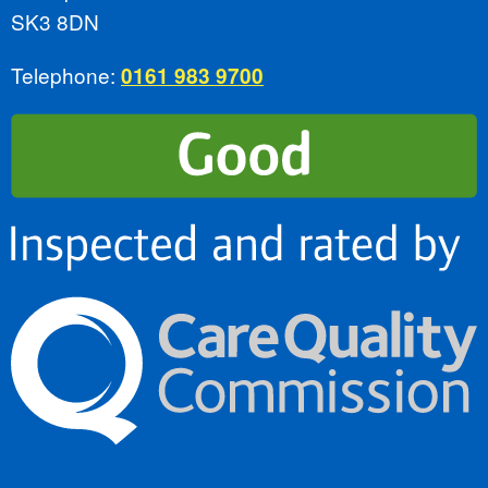
SK3 8DN
Telephone:
0161 983 9700