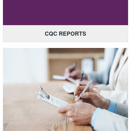
CQC REPORTS