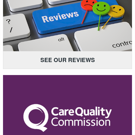
SEE OUR REVIEWS