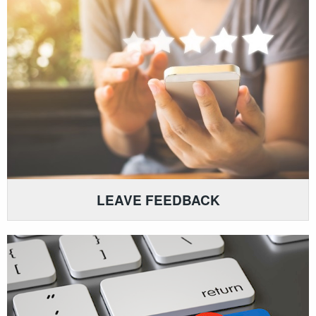
LEAVE FEEDBACK