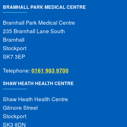
BRAMHALL PARK MEDICAL CENTRE
Bramhall Park Medical Centre
235 Bramhall Lane South
Bramhall
Stockport
SK7 3EP
Telephone:
0161 983 9700
SHAW HEATH HEALTH CENTRE
Shaw Heath Health Centre
Gilmore Street
Stockport
SK3 8DN