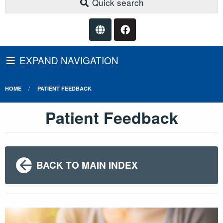
Quick search
EXPAND NAVIGATION
HOME
PATIENT FEEDBACK
Patient Feedback
BACK TO MAIN INDEX