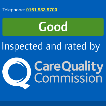
Telephone:
0161 983 9700