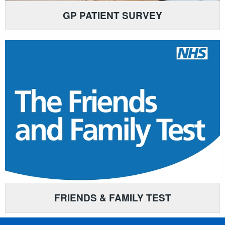
GP PATIENT SURVEY
FRIENDS & FAMILY TEST