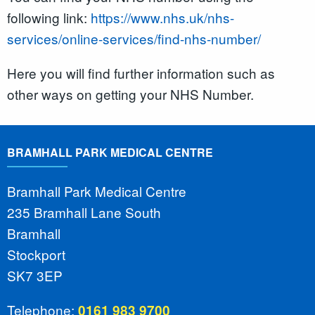
following link:
https://www.nhs.uk/nhs-
services/online-services/find-nhs-number/
Here you will find further information such as
other ways on getting your NHS Number.
BRAMHALL PARK MEDICAL CENTRE
Bramhall Park Medical Centre
235 Bramhall Lane South
Bramhall
Stockport
SK7 3EP
Telephone:
0161 983 9700