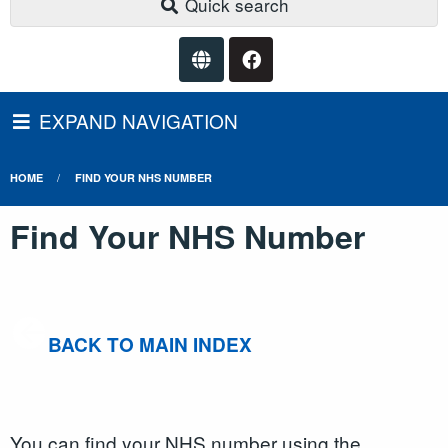
Quick search
EXPAND NAVIGATION
HOME
FIND YOUR NHS NUMBER
Find Your NHS Number
BACK TO MAIN INDEX
You can find your NHS number using the