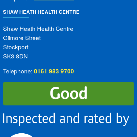
SHAW HEATH HEALTH CENTRE
Shaw Heath Health Centre
Gilmore Street
Stockport
SK3 8DN
Telephone:
0161 983 9700