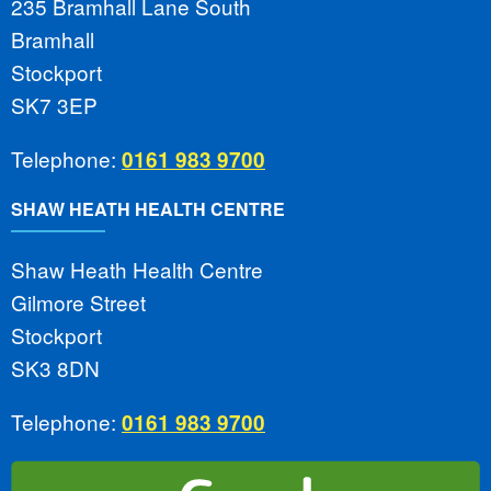
235 Bramhall Lane South
Bramhall
Stockport
SK7 3EP
Telephone:
0161 983 9700
SHAW HEATH HEALTH CENTRE
Shaw Heath Health Centre
Gilmore Street
Stockport
SK3 8DN
Telephone:
0161 983 9700