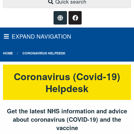
Quick search
EXPAND NAVIGATION
HOME
CORONAVIRUS HELPDESK
Coronavirus (Covid-19)
Helpdesk
Get the latest NHS information and advice
about coronavirus (COVID-19) and the
vaccine