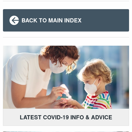
BACK TO MAIN INDEX
LATEST COVID-19 INFO & ADVICE