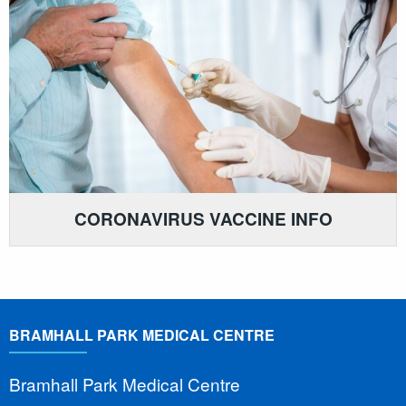
CORONAVIRUS VACCINE INFO
BRAMHALL PARK MEDICAL CENTRE
Bramhall Park Medical Centre