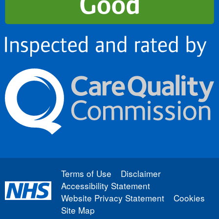
Terms of Use
Disclaimer
Accessibility Statement
Website Privacy Statement
Cookies
Site Map